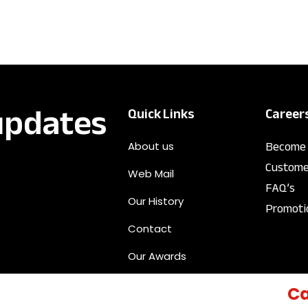
 updates
Quick Links
Career
Become 
About us
Custome
Web Mail
FAQ’s
Our History
Promoti
Contact
Our Awards
Ca