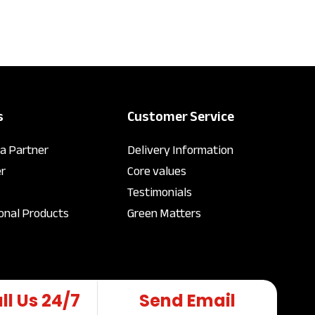
s
Customer Service
a Partner
Delivery Information
r
Core values
Testimonials
onal Products
Green Matters
ll Us 24/7
Send Email