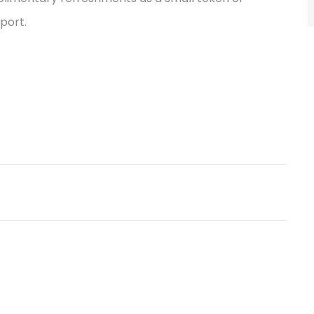
port.