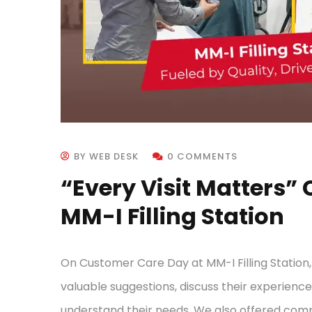
BY WEB DESK
0 COMMENTS
“Every Visit Matters”
MM-I Filling Station
On Customer Care Day at MM-I Filling Station
valuable suggestions, discuss their experience 
understand their needs. We also offered com