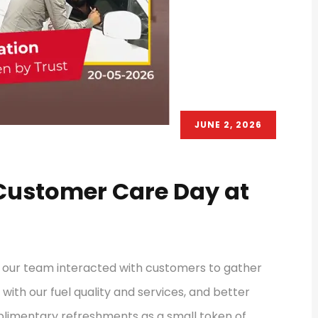
JUNE 2, 2026
 Customer Care Day at
, our team interacted with customers to gather
with our fuel quality and services, and better
plimentary refreshments as a small token of