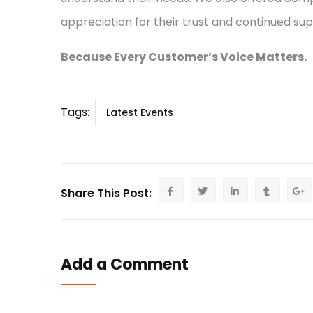
appreciation for their trust and continued sup
Because Every Customer’s Voice Matters.
Tags:
Latest Events
Share This Post:
Add a Comment