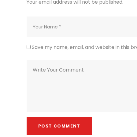
Your email address will not be published.
Save my name, email, and website in this b