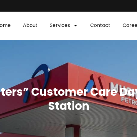
ome
About
Services
Contact
Caree
tters” Customer Care Day
Station