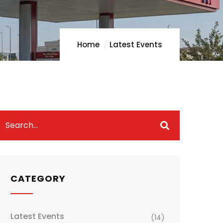
Home
Latest Events
CATEGORY
Latest Events
(14)