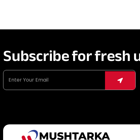
Subscribe for fresh