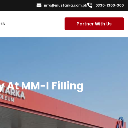
info@mustarka.com.pk
0330-1300-300
rs
Partner With Us
 At MM-I Filling