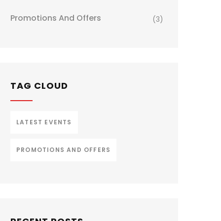
Promotions And Offers
(3)
TAG CLOUD
LATEST EVENTS
PROMOTIONS AND OFFERS