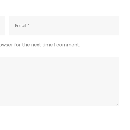
rowser for the next time I comment.