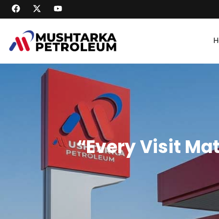
H
“Every Visit Ma