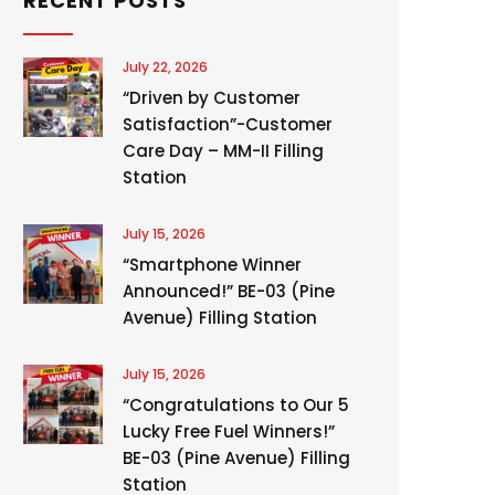
RECENT POSTS
July 22, 2026
“Driven by Customer
Satisfaction”-Customer
Care Day – MM-II Filling
Station
July 15, 2026
“Smartphone Winner
Announced!” BE-03 (Pine
Avenue) Filling Station
July 15, 2026
“Congratulations to Our 5
Lucky Free Fuel Winners!”
BE-03 (Pine Avenue) Filling
Station