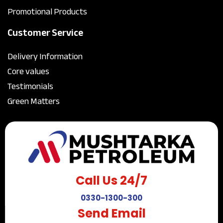
Promotional Products
Customer Service
Delivery Information
Core values
Testimonials
Green Matters
Call Us 24/7
0330-1300-300
Send Email