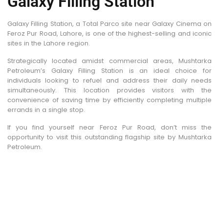
Galaxy Filling Station
Galaxy Filling Station, a Total Parco site near Galaxy Cinema on
Feroz Pur Road, Lahore, is one of the highest-selling and iconic
sites in the Lahore region.
Strategically located amidst commercial areas, Mushtarka
Petroleum’s Galaxy Filling Station is an ideal choice for
individuals looking to refuel and address their daily needs
simultaneously. This location provides visitors with the
convenience of saving time by efficiently completing multiple
errands in a single stop.
If you find yourself near Feroz Pur Road, don’t miss the
opportunity to visit this outstanding flagship site by Mushtarka
Petroleum.