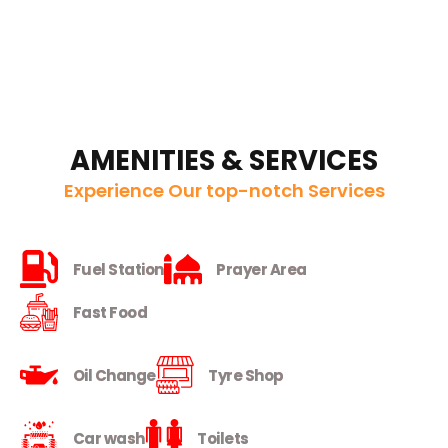
AMENITIES & SERVICES
Experience Our top-notch Services
Fuel Station
Prayer Area
Fast Food
Oil Change
Tyre Shop
Car wash
Toilets