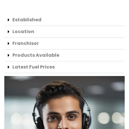
Established
Location
Franchisor
Products Available
Latest Fuel Prices