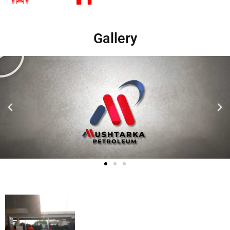
Gallery