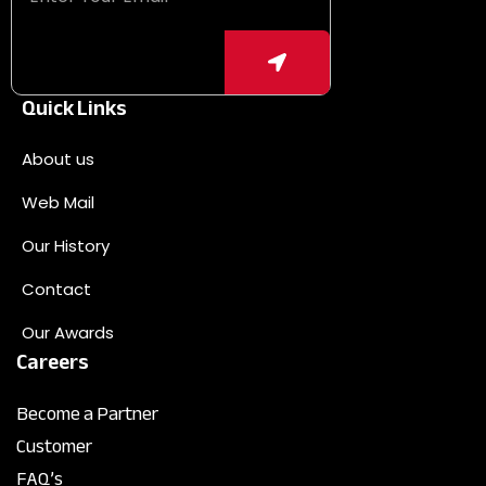
Quick Links
About us
Web Mail
Our History
Contact
Our Awards
Careers
Become a Partner
Customer
FAQ’s