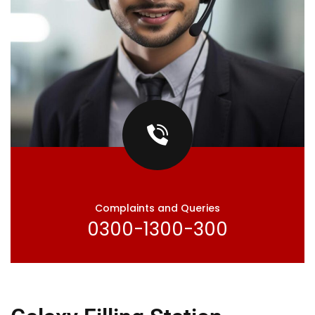
Complaints and Queries
0300-1300-300