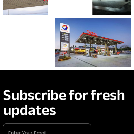
Subscribe for fresh
updates